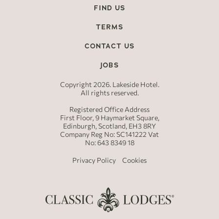
FIND US
TERMS
CONTACT US
JOBS
Copyright 2026. Lakeside Hotel.
All rights reserved.
Registered Office Address
First Floor, 9 Haymarket Square,
Edinburgh, Scotland, EH3 8RY
Company Reg No: SC141222 Vat
No: 643 8349 18
Privacy Policy
Cookies