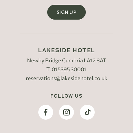
SIGN UP
LAKESIDE HOTEL
Newby Bridge Cumbria LA12 8AT
T.
015395 30001
reservations@lakesidehotel.co.uk
FOLLOW US