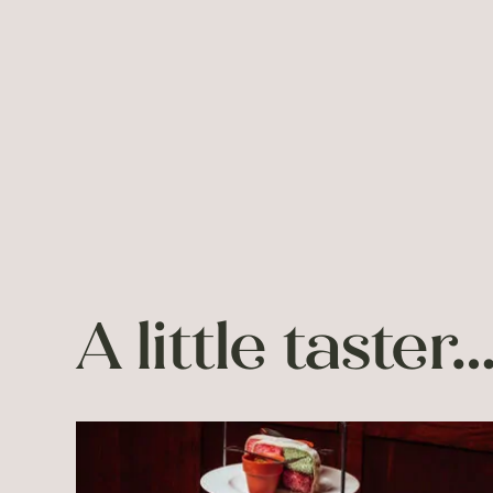
A little taster