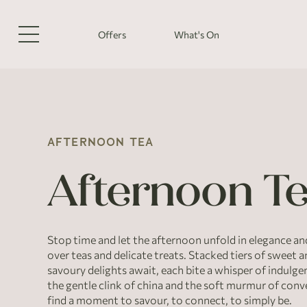
Offers
What's On
AFTERNOON TEA
Afternoon T
Stop time and let the afternoon unfold in elegance an
over teas and delicate treats. Stacked tiers of sweet 
savoury delights await, each bite a whisper of indulgen
the gentle clink of china and the soft murmur of conv
find a moment to savour, to connect, to simply be.