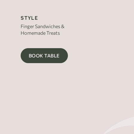
STYLE
Finger Sandwiches &
Homemade Treats
BOOK TABLE