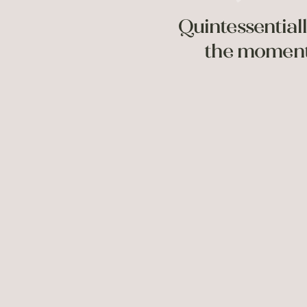
Quintessentiall
the moment;