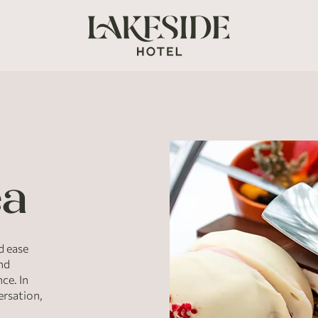
ea
d ease
and
ce. In
ersation,