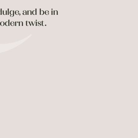
dulge, and be in
odern twist.