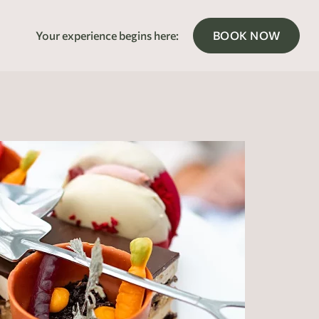
Your experience begins here:
BOOK NOW