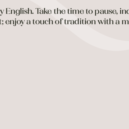
y English. Take the time to pause, in
 enjoy a touch of tradition with a m