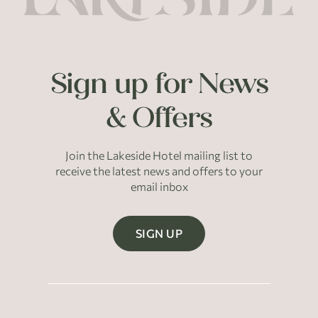
Sign up for News
& Offers
Join the Lakeside Hotel mailing list to
receive the latest news and offers to your
email inbox
SIGN UP