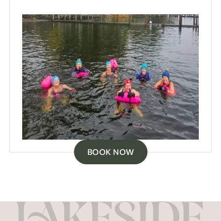
BOOK NOW