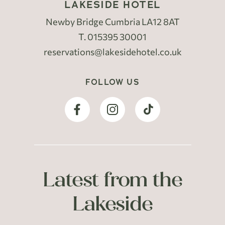
LAKESIDE HOTEL
Newby Bridge Cumbria LA12 8AT
T.
015395 30001
reservations@lakesidehotel.co.uk
FOLLOW US
Latest from the
Lakeside