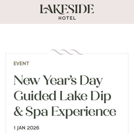
EVENT
New Year’s Day
Guided Lake Dip
& Spa Experience
1 JAN 2026