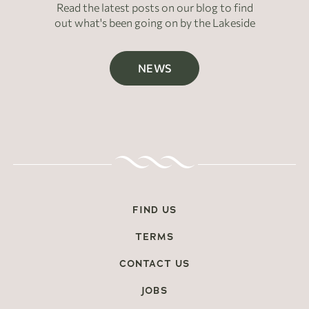
Read the latest posts on our blog to find
out what's been going on by the Lakeside
NEWS
FIND US
TERMS
CONTACT US
JOBS