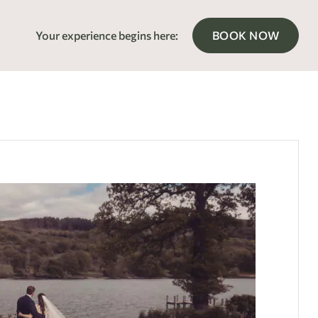
Your experience begins here:
BOOK NOW