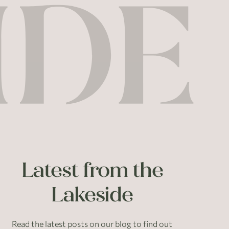
Latest from the
Lakeside
Read the latest posts on our blog to find out