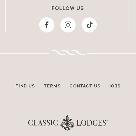
FOLLOW US
FIND US
TERMS
CONTACT US
JOBS