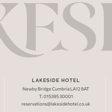
LAKESIDE HOTEL
Newby Bridge Cumbria LA12 8AT
T.
015395 30001
reservations@lakesidehotel.co.uk