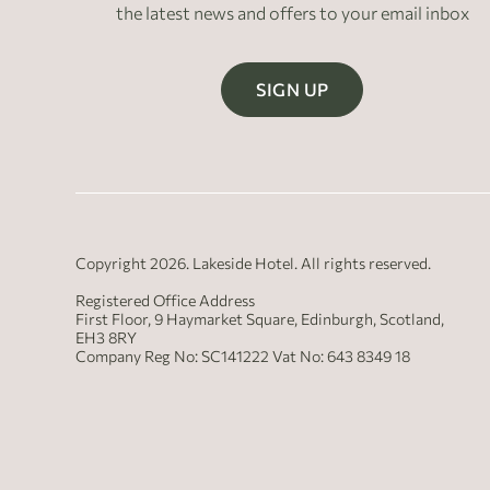
the latest news and offers to your email inbox
SIGN UP
Copyright 2026. Lakeside Hotel. All rights reserved.
Registered Office Address
First Floor, 9 Haymarket Square, Edinburgh, Scotland,
EH3 8RY
Company Reg No: SC141222 Vat No: 643 8349 18