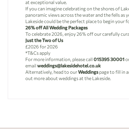
at exceptional value.
If you can imagine celebrating on the shores of La
panoramic views across the water and the fells as 
Lakeside could be the perfect place to begin your f
26% off All Wedding Packages
To celebrate 2026, enjoy 26% off our carefully cu
Just the Two of Us
£2026 for 2026
*T&Cs apply
For more information, please call
015395 30001
o
email
weddings@lakesidehotel.co.uk
Alternatively, head to our
Weddings
page to fill in 
out more about weddings at the Lakeside.