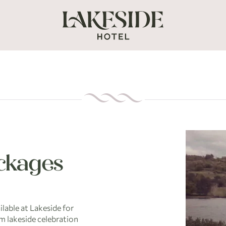
ckages
ilable at Lakeside for
m lakeside celebration