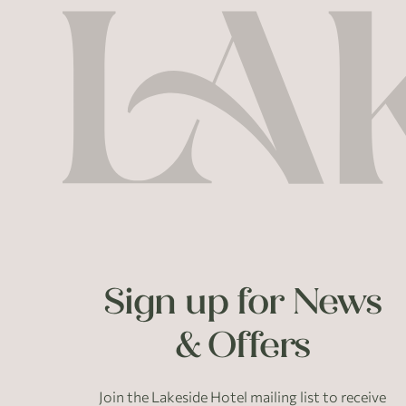
Sign up for News
& Offers
Join the Lakeside Hotel mailing list to receive