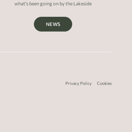
what's been going on by the Lakeside
NEWS
Privacy Policy
Cookies