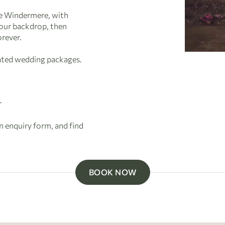
ke Windermere, with
your backdrop, then
orever.
rated wedding packages.
r
an enquiry form, and find
BOOK NOW