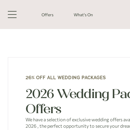
Offers
What's On
26% OFF ALL WEDDING PACKAGES
2026 Wedding Pa
Offers
We have a selection of exclusive wedding offers ava
2026 , the perfect opportunity to secure your drea